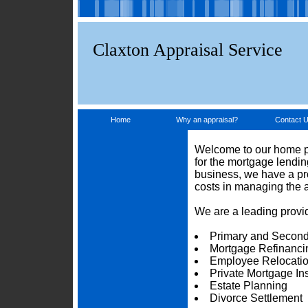
Claxton Appraisal Service
Home
Why an appraisal?
Contact 
Welcome to our home pa
for the mortgage lendi
business, we have a pro
costs in managing the 
We are a leading provid
Primary and Second
Mortgage Refinanci
Employee Relocati
Private Mortgage I
Estate Planning
Divorce Settlement