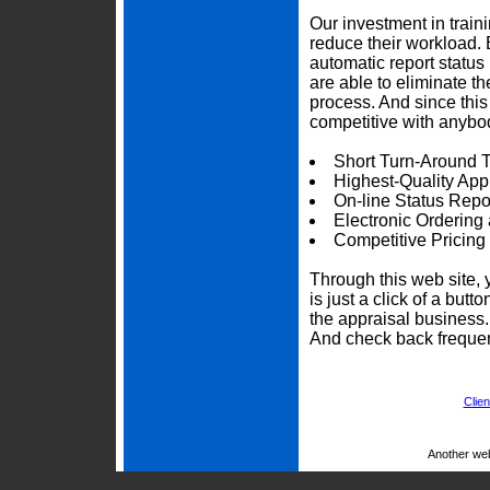
Our investment in trai
reduce their workload. 
automatic report status 
are able to eliminate t
process. And since thi
competitive with anybod
Short Turn-Around 
Highest-Quality App
On-line Status Repo
Electronic Ordering
Competitive Pricing
Through this web site, 
is just a click of a but
the appraisal business
And check back frequen
Clien
Another we